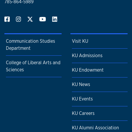
785-864-5989
Communication Studies
Visit KU
Department
KU Admissions
College of Liberal Arts and
Sciences
KU Endowment
KU News
KU Events
KU Careers
KU Alumni Association