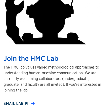
Join the HMC Lab
The HMC lab values varied methodological approaches to
understanding human-machine communication. We are
currently welcoming collaborators (undergraduate,
graduate, and faculty are all invited). If you're interested in
joining the lab.
EMAIL LAB PI