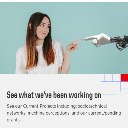
See what we've been working on
See our Current Projects including: sociotechnical
networks, machine perceptions, and our current/pending
grants.