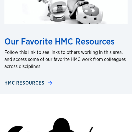
Our Favorite HMC Resources
Follow this link to see links to others working in this area,
and access some of our favorite HMC work from colleagues
across disciplines.
HMC RESOURCES