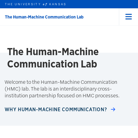
THE UNIVERSITY
KANSAS
of
The Human-Machine Communication Lab
Menu
rch this unit
Skip to main content
t search
The Human-Machine
Communication Lab
Welcome to the Human-Machine Communication
(HMC) lab. The lab is an interdisciplinary cross-
institution partnership focused on HMC processes.
WHY HUMAN-MACHINE COMMUNICATION?