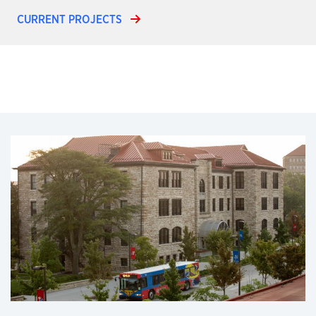
CURRENT PROJECTS