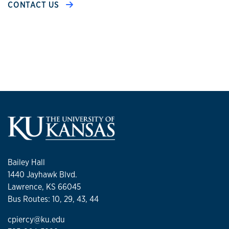
CONTACT US
Bailey Hall
1440 Jayhawk Blvd.
Lawrence, KS 66045
Bus Routes: 10, 29, 43, 44
cpiercy@ku.edu