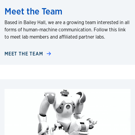
Meet the Team
Based in Bailey Hall, we are a growing team interested in all
forms of human-machine communication. Follow this link
to meet lab members and affiliated partner labs.
MEET THE TEAM