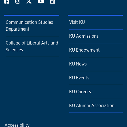
Communication Studies
Visit KU
Department
KU Admissions
College of Liberal Arts and
Sciences
KU Endowment
KU News
KU Events
KU Careers
KU Alumni Association
Accessibility