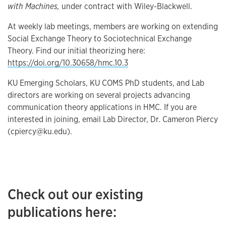
with Machines,
under contract with Wiley-Blackwell.
At weekly lab meetings, members are working on extending
Social Exchange Theory to Sociotechnical Exchange
Theory. Find our initial theorizing here:
https://doi.org/10.30658/hmc.10.3
KU Emerging Scholars, KU COMS PhD students, and Lab
directors are working on several projects advancing
communication theory applications in HMC. If you are
interested in joining, email Lab Director, Dr. Cameron Piercy
(cpiercy@ku.edu).
Check out our existing
publications here: