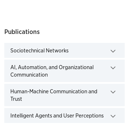
Publications
Sociotechnical Networks
Click to expand
AI, Automation, and Organizational
Communication
Click to expand
Human-Machine Communication and
Trust
Click to expand
Intelligent Agents and User Perceptions
Click to expand