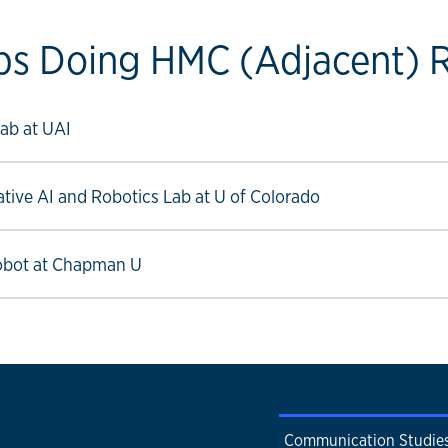
bs Doing HMC (Adjacent) 
ow link
ab at UAI
ow link
ative AI and Robotics Lab at U of Colorado
ow link
obot at Chapman U
Communication Studie