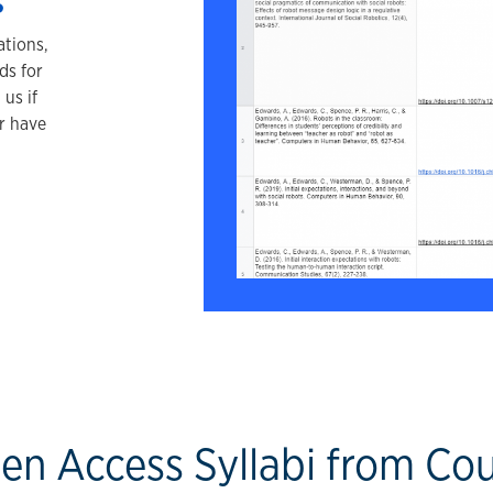
s
ations,
ds for
us if
r have
en Access Syllabi from Co