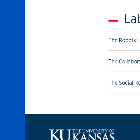
La
Select to foll
The Robots L
Select to foll
The Collabor
Select to foll
The Social R