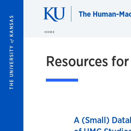
Skip to main content
The Human-Mac
KANSAS
HOME
of
THE UNIVERSITY
Resources for
A (Small) Data