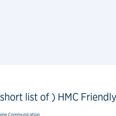
short list of ) HMC Friendl
ow link
ine Communication