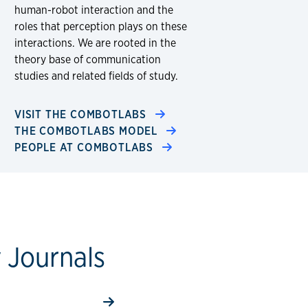
human-robot interaction and the
roles that perception plays on these
interactions. We are rooted in the
theory base of communication
studies and related fields of study. ​
VISIT THE COMBOTLABS
THE COMBOTLABS MODEL
PEOPLE AT COMBOTLABS
y Journals