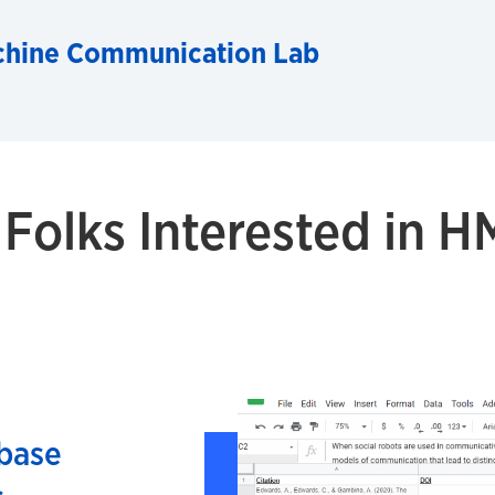
hine Communication Lab
 Folks Interested in 
base