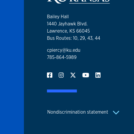
Bailey Hall
1440 Jayhawk Blvd.
Lawrence, KS 66045
Bus Routes: 10, 29, 43, 44
cpiercy@ku.edu
785-864-5989
Nondiscrimination statement