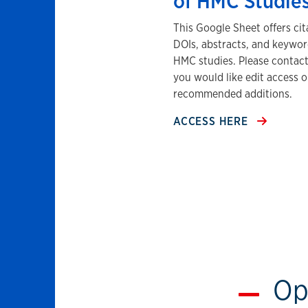
of HMC Studie
This Google Sheet offers cit
DOIs, abstracts, and keywor
HMC studies. Please contact 
you would like edit access o
recommended additions.
ACCESS HERE
Op