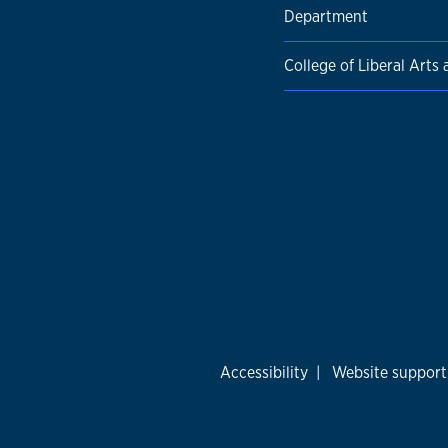
Department
College of Liberal Arts
Accessibility
|
Website support