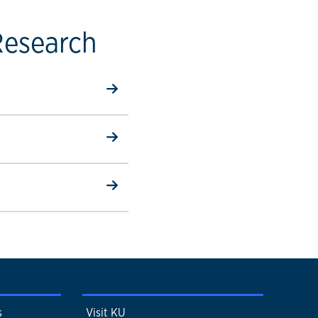
Research
s
Visit KU