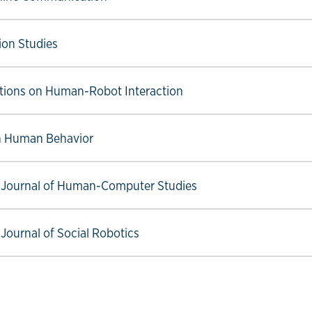
ow link
on Studies
ow link
tions on Human-Robot Interaction
ow link
n Human Behavior
ow link
l Journal of Human-Computer Studies
ow link
 Journal of Social Robotics