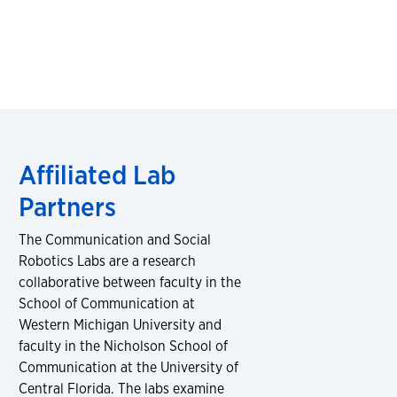
Affiliated Lab
Partners
The Communication and Social
Robotics Labs are a research
collaborative between faculty in the
School of Communication at
Western Michigan University and
faculty in the Nicholson School of
Communication at the University of
Central Florida. The labs examine