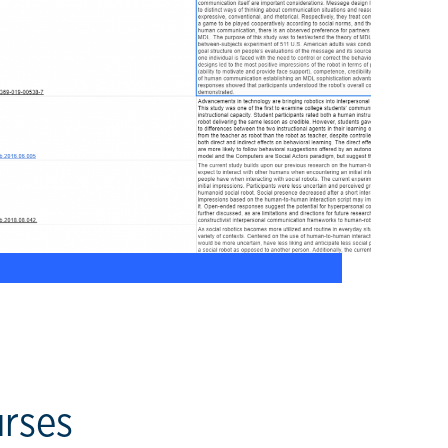
urses