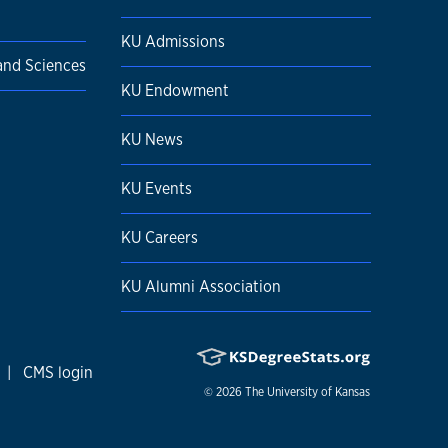
KU Admissions
 and Sciences
KU Endowment
KU News
KU Events
KU Careers
KU Alumni Association
|
CMS login
© 2026
The University of Kansas