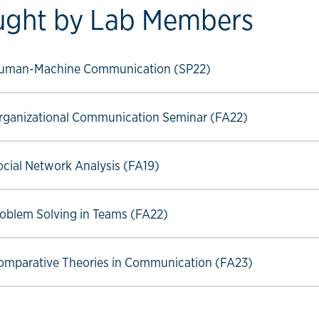
ught by Lab Members
ow link
uman-Machine Communication (SP22)
ow link
ganizational Communication Seminar (FA22)
ow link
ial Network Analysis (FA19)
ow link
oblem Solving in Teams (FA22)
ow link
mparative Theories in Communication (FA23)