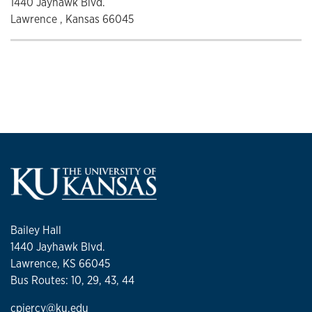
1440 Jayhawk Blvd.
Lawrence , Kansas 66045
Bailey Hall
1440 Jayhawk Blvd.
Lawrence, KS 66045
Bus Routes: 10, 29, 43, 44
cpiercy@ku.edu