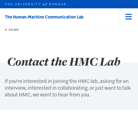
THE UNIVERSITY
KANSAS
of
The Human-Machine Communication Lab
Menu
rch this unit
Skip to main content
t search
HOME
Contact the HMC Lab
If you're interested in joining the HMC lab, asking for an
interview, interested in collaborating, or just want to talk
about HMC, we want to hear from you.