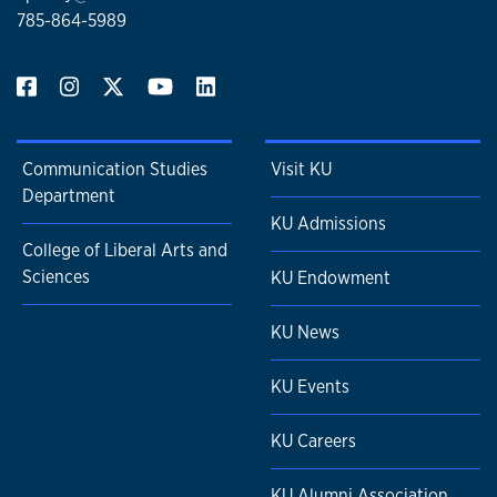
785-864-5989
Communication Studies
Visit KU
Department
KU Admissions
College of Liberal Arts and
Sciences
KU Endowment
KU News
KU Events
KU Careers
KU Alumni Association