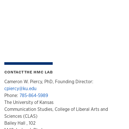
CONTACT THE HMC LAB
Cameron W. Piercy, PhD, Founding Director:
cpiercy@ku.edu
Phone:
785-864-5989
The University of Kansas
Communication Studies, College of Liberal Arts and
Sciences (CLAS)
Bailey Hall , 102